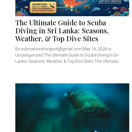
The Ultimate Guide to Scuba
Diving in Sri Lanka: Seasons,
Weather, & Top Dive Sites
By submarinedivingsch@gmail.com May 16, 2026 in
Uncategorized The Ultimate Guide to Scuba Diving in Sri
Lanka: Seasons, Weather, & Top Dive Sites The Ultimate...