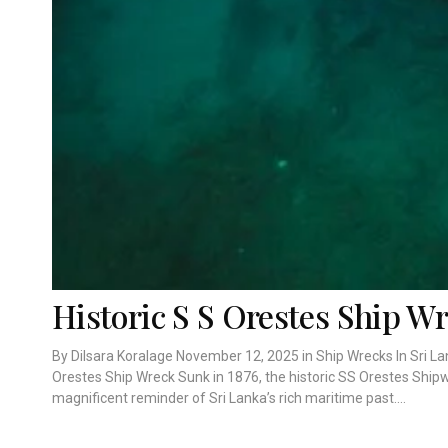
Historic S S Orestes Ship W
By Dilsara Koralage November 12, 2025 in Ship Wrecks In Sri La
Orestes Ship Wreck Sunk in 1876, the historic SS Orestes Ship
magnificent reminder of Sri Lanka’s rich maritime past....