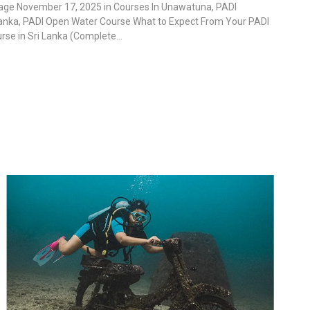
lage November 17, 2025 in Courses In Unawatuna, PADI
Lanka, PADI Open Water Course What to Expect From Your PADI
se in Sri Lanka (Complete...