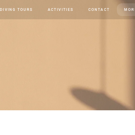
 DIVING TOURS
ACTIVITIES
CONTACT
MOR