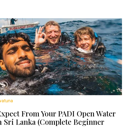
watuna
Expect From Your PADI Open Water
n Sri Lanka (Complete Beginner