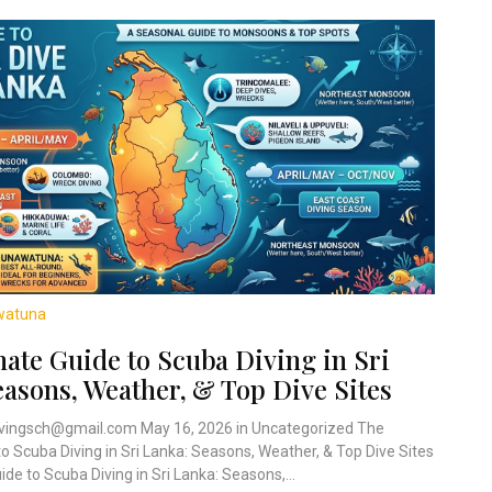
watuna
ate Guide to Scuba Diving in Sri
easons, Weather, & Top Dive Sites
vingsch@gmail.com May 16, 2026 in Uncategorized The
to Scuba Diving in Sri Lanka: Seasons, Weather, & Top Dive Sites
de to Scuba Diving in Sri Lanka: Seasons,...