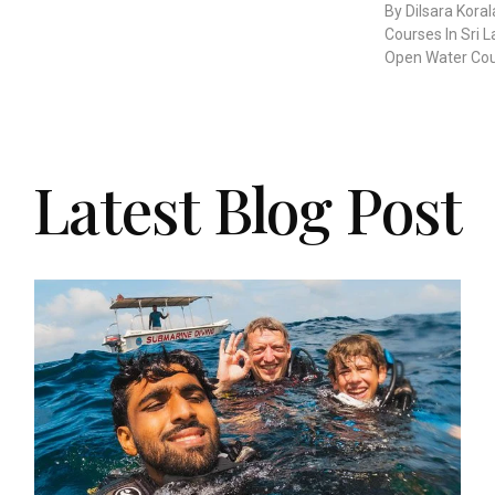
By Dilsara Kora
Courses In Sri 
Open Water Cour
Latest Blog Post