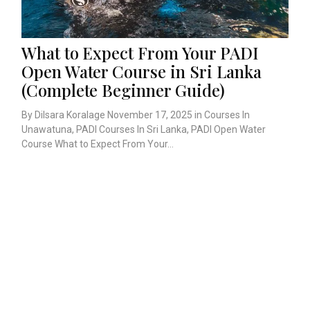
What to Expect From Your PADI
Open Water Course in Sri Lanka
(Complete Beginner Guide)
By Dilsara Koralage November 17, 2025 in Courses In
Unawatuna, PADI Courses In Sri Lanka, PADI Open Water
Course What to Expect From Your...