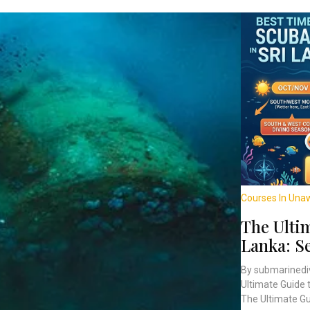
Courses In Una
The Ultim
Lanka: S
By submarinedi
Ultimate Guide 
The Ultimate Gui