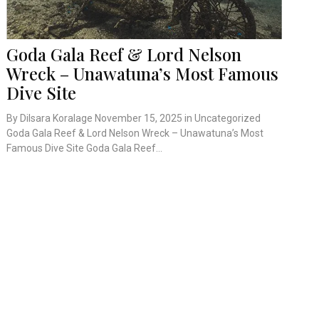
Goda Gala Reef & Lord Nelson
Wreck – Unawatuna’s Most Famous
Dive Site
By Dilsara Koralage November 15, 2025 in Uncategorized
Goda Gala Reef & Lord Nelson Wreck – Unawatuna’s Most
Famous Dive Site Goda Gala Reef...