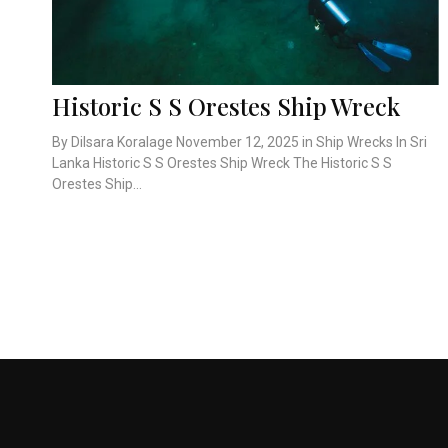
Historic S S Orestes Ship Wreck
By Dilsara Koralage November 12, 2025 in Ship Wrecks In Sri
Lanka Historic S S Orestes Ship Wreck The Historic S S
Orestes Ship...