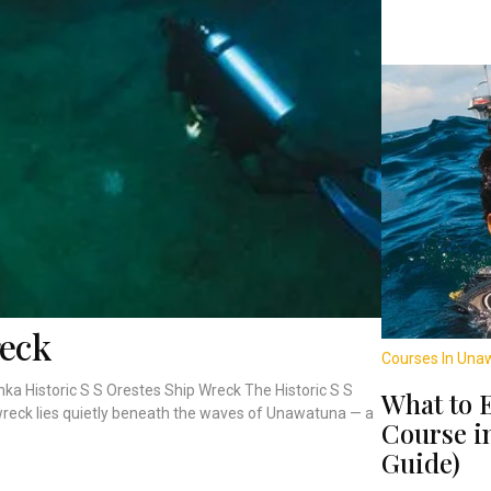
reck
Courses In Una
nka Historic S S Orestes Ship Wreck The Historic S S
What to 
wreck lies quietly beneath the waves of Unawatuna — a
Course i
Guide)