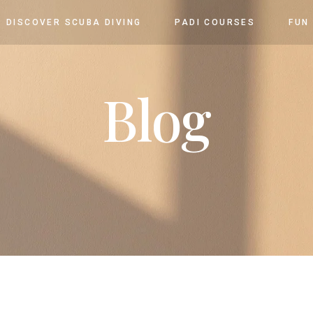
DISCOVER SCUBA DIVING
PADI COURSES
FUN
Blog