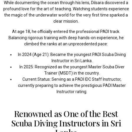
While documenting the ocean through his lens, Dilsara discovered a
profound love for the art of teaching. Watching students experience
the magic of the underwater world for the very first time sparked a
clear mission.
At age 18, he officially entered the professional PADI track.
Balancing rigorous training with deep hands-on experience, he
climbed the ranks at an unprecedented pace:
In 2024 (Age 21): Became the youngest PADI Scuba Diving
Instructor in Sri Lanka.
In 2025: Recognized as the youngest Master Scuba Diver
Trainer (MSDT) in the country.
Current Status: Serving as a PADI IDC Staff Instructor,
currently preparing to achieve the prestigious PADI Master
Instructor rating.
Renowned as One of the Best
Scuba Diving Instructors in Sri