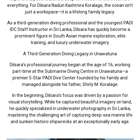
everything. For Dilsara Nadun Kashmira Koralage, the ocean isn’t
just a workspace—it is a lifelong family legacy.
As a third-generation diving professional and the youngest PADI
IDC Staff Instructor in Sri Lanka, Dilsara has quickly become a
prominent figure in South Asian marine exploration, elite
training, and luxury underwater imagery.
A Third-Generation Diving Legacy in Unawatuna
Dilsara’s professional journey began at the age of 16, working
part-time at the Submarine Diving Centre in Unawatuna—a
premier 5-Star PADI Dive Center founded by his family and
managed alongside his father, Shirly M. Koralage.
In the beginning, Dilsara’s focus was driven by a passion for
visual storytelling. While he captured beautiful imagery on land,
he quickly specialized in underwater photography in Sri Lanka,
mastering the challenging art of capturing deep-sea marine life
and sunken historic shipwrecks at an exceptionally early age.