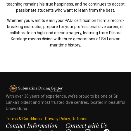
teaching remains his true happiness, and he continues to accept
passionate students who want to learn from the best.
Whether you want to earn your PADI certification from a record-
breaking instructor, prepare for your professional dive career, or
collaborate on high-end ocean imagery, learning from Dilsara
Koralage means diving with three generations of Sri Lankan
maritime history.
With over 30 years of experience, we’re proud to be one of Sri
Lanka’s oldest and most trusted dive centres, located in beautiful
Unawatuna.
Terms & Conditions - Privacy Policy, Refunds
Contact Information
Connect with Us