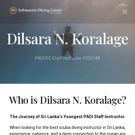
Dilsara N. Koralage
PADI IDC Staff Instructor #550188
Who is Dilsara N. Koralage?
The Journey of Sri Lanka’s Youngest PADI Staff Instructor
.
When looking for the best scuba diving instructor in Sri Lanka,
experience, patience, and a deep connection to the ocean are