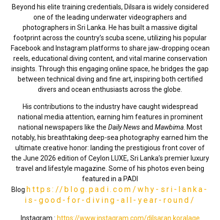
Beyond his elite training credentials, Dilsara is widely considered
one of the leading underwater videographers and
photographers in Sri Lanka. He has built a massive digital
footprint across the country’s scuba scene, utilizing his popular
Facebook and Instagram platforms to share jaw-dropping ocean
reels, educational diving content, and vital marine conservation
insights. Through this engaging online space, he bridges the gap
between technical diving and fine art, inspiring both certified
divers and ocean enthusiasts across the globe.
His contributions to the industry have caught widespread
national media attention, earning him features in prominent
national newspapers like the
Daily News
and
Mawbima
. Most
notably, his breathtaking deep-sea photography earned him the
ultimate creative honor: landing the prestigious front cover of
the June 2026 edition of Ceylon LUXE, Sri Lanka’s premier luxury
travel and lifestyle magazine. Some of his photos even being
featured in a PADI
https://blog.padi.com/why-sri-lanka-
Blog
is-good-for-diving-all-year-round/
Instagram :
https://www.instagram.com/dilsaran.koralage