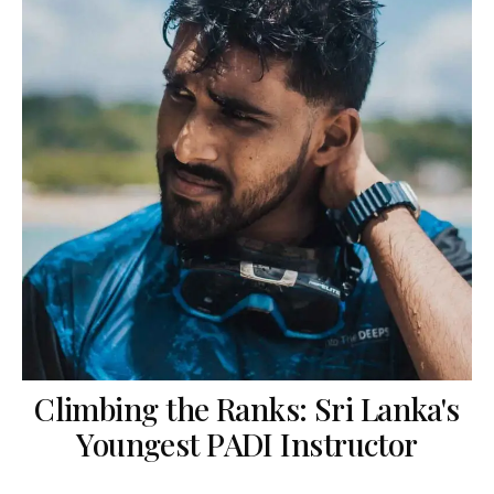
Climbing the Ranks: Sri Lanka's
Youngest PADI Instructor