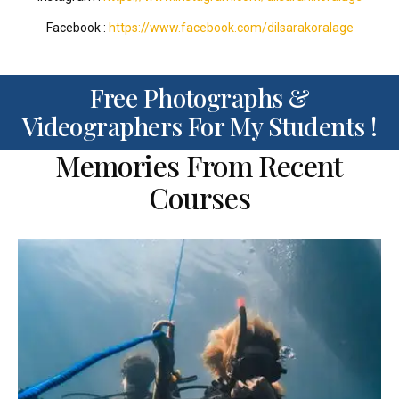
Facebook :
https://www.facebook.com/dilsarakoralage
Free Photographs &
Videographers For My Students !
Memories From Recent
Courses