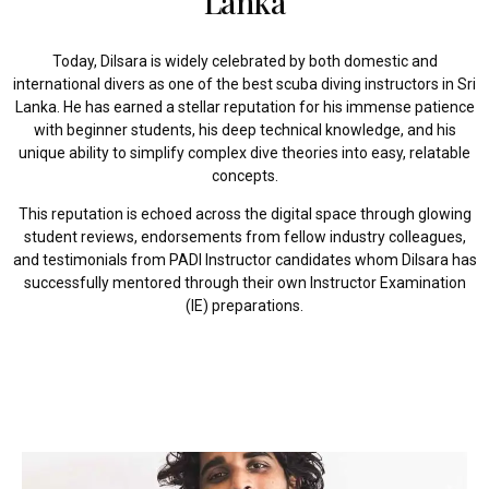
Lanka
Today, Dilsara is widely celebrated by both domestic and
international divers as one of the best scuba diving instructors in Sri
Lanka. He has earned a stellar reputation for his immense patience
with beginner students, his deep technical knowledge, and his
unique ability to simplify complex dive theories into easy, relatable
concepts.
This reputation is echoed across the digital space through glowing
student reviews, endorsements from fellow industry colleagues,
and testimonials from PADI Instructor candidates whom Dilsara has
successfully mentored through their own Instructor Examination
(IE) preparations.