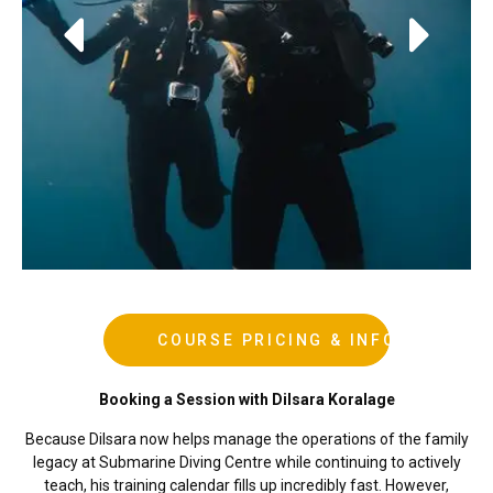
During Courses
Advanced OW Course
COURSE PRICING & INFO
Booking a Session with Dilsara Koralage
Because Dilsara now helps manage the operations of the family
legacy at Submarine Diving Centre while continuing to actively
teach, his training calendar fills up incredibly fast. However,