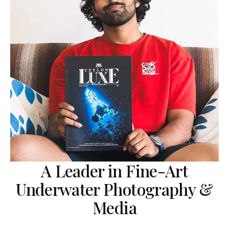
A Leader in Fine-Art
Underwater Photography &
Media