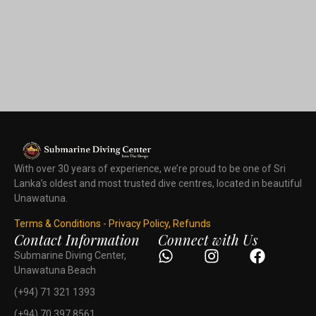
With over 30 years of experience, we’re proud to be one of Sri
Lanka’s oldest and most trusted dive centres, located in beautiful
Unawatuna.
Terms & Conditions - Privacy Policy, Refunds
Contact Information
Connect with Us
Submarine Diving Center,
Unawatuna Beach
(+94) 71 321 1393
(+94) 70 397 8561