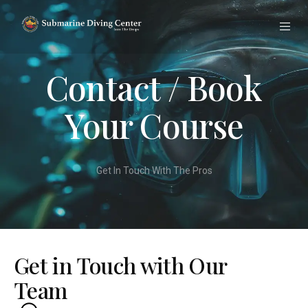
Contact / Book
Your Course
Get In Touch With The Pros
Get in Touch with Our
Team