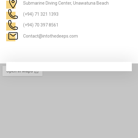
Submarine Diving Center, Unawatuna Beach
(+94) 71 321 1393
(+94) 70 397 8561
Contact@intothedeeps.com