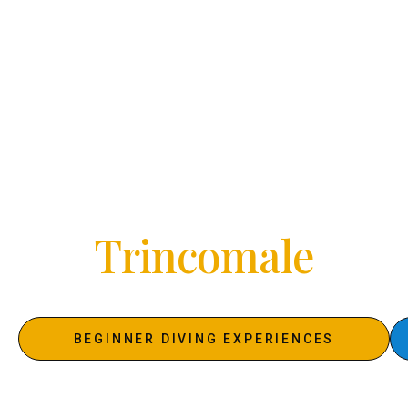
DIVING IN SRI LANKA WITH 5 STAR PADI
RESORT SUBMARINE DIVING CENTER
Discover
the Oceans
Of
U
n
a
w
a
t
u
n
a
BEGINNER DIVING EXPERIENCES