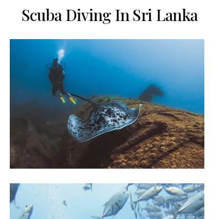
Scuba Diving In Sri Lanka