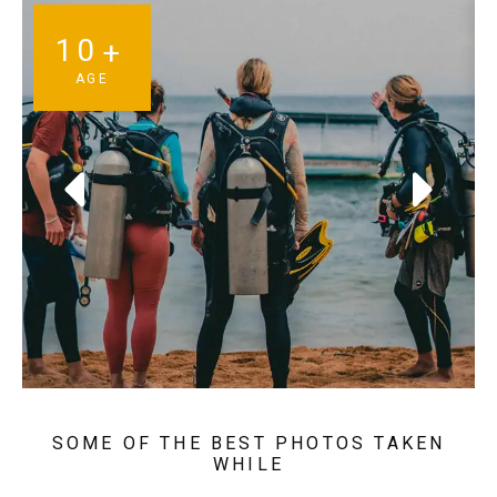
10
+
AGE
SOME OF THE BEST PHOTOS TAKEN
WHILE