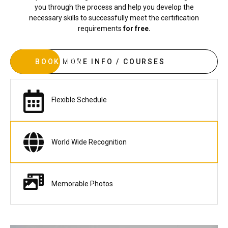
you through the process and help you develop the
necessary skills to successfully meet the certification
requirements
for free.
BOOK NOW
MORE INFO / COURSES
Flexible Schedule
World Wide Recognition
Memorable Photos