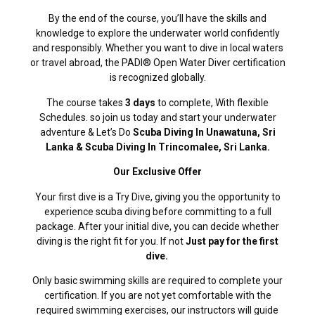
By the end of the course, you’ll have the skills and
knowledge to explore the underwater world confidently
and responsibly. Whether you want to dive in local waters
or travel abroad, the PADI® Open Water Diver certification
is recognized globally.
The course takes
3 days
to complete, With flexible
Schedules. so join us today and start your underwater
adventure & Let’s Do
Scuba Diving In Unawatuna, Sri
Lanka & Scuba Diving In Trincomalee, Sri Lanka.
Our Exclusive Offer
Your first dive is a Try Dive, giving you the opportunity to
experience scuba diving before committing to a full
package. After your initial dive, you can decide whether
diving is the right fit for you. If not
Just pay for the first
dive.
Only basic swimming skills are required to complete your
certification. If you are not yet comfortable with the
required swimming exercises, our instructors will guide