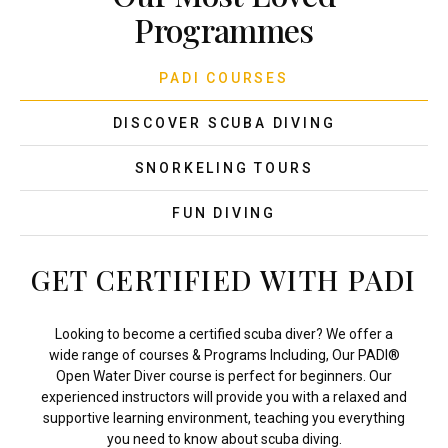
Programmes
PADI COURSES
DISCOVER SCUBA DIVING
SNORKELING TOURS
FUN DIVING
GET CERTIFIED WITH PADI
Looking to become a certified scuba diver? We offer a
wide range of courses & Programs Including, Our PADI®
Open Water Diver course is perfect for beginners. Our
experienced instructors will provide you with a relaxed and
supportive learning environment, teaching you everything
you need to know about scuba diving.