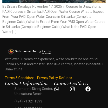
By Dilsara Koralage November 17, 2025 in Courses In Unawatuna,
PADI Courses In Sri Lanka, PADI Open Water Course What to Expect
From Your PADI Open Water Course in Sri Lanka (Complete
Beginner Guide) What to Expect From Your PADI Open Water Course
in Sri Lanka (Complete Beginner Guide) What Is the PADI Open
Water […]
With over 30 years of experience, we’re proud to be one of Sri
Lanka’s oldest and most trusted dive centres, located in beautiful
Unawatuna.
Terms & Conditions - Privacy Policy, Refunds
Contact Information
Connect with Us
Submarine Diving Center,
Unawatuna Beach
(+94) 71 321 1393