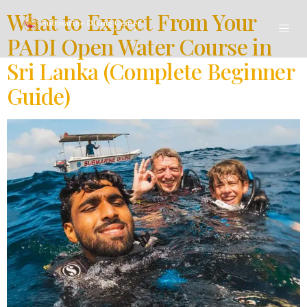
What to Expect From Your
PADI Open Water Course in
Sri Lanka (Complete Beginner
Guide)