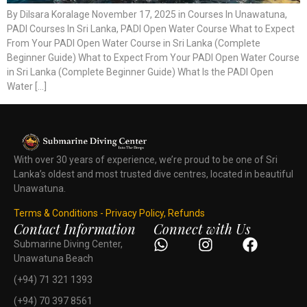
By Dilsara Koralage November 17, 2025 in Courses In Unawatuna,
PADI Courses In Sri Lanka, PADI Open Water Course What to Expect
From Your PADI Open Water Course in Sri Lanka (Complete
Beginner Guide) What to Expect From Your PADI Open Water Course
in Sri Lanka (Complete Beginner Guide) What Is the PADI Open
Water […]
With over 30 years of experience, we’re proud to be one of Sri
Lanka’s oldest and most trusted dive centres, located in beautiful
Unawatuna.
Terms & Conditions - Privacy Policy, Refunds
Contact Information
Connect with Us
Submarine Diving Center,
Unawatuna Beach
(+94) 71 321 1393
(+94) 70 397 8561