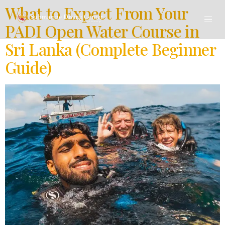
What to Expect From Your
PADI Open Water Course in
Sri Lanka (Complete Beginner
Guide)